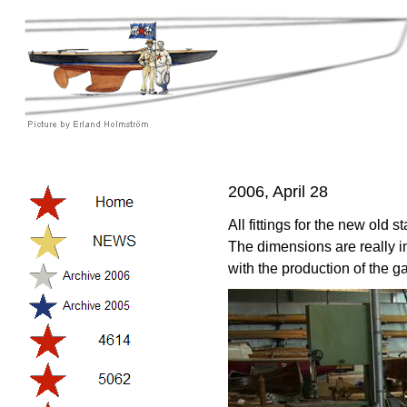
2006, April 28
All fittings for the new old 
The dimensions are really i
with the production of the ga