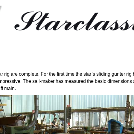
star rig are complete. For the first time the star’s sliding gunter 
mpressive. The sail-maker has measured the basic dimensions a
ff main.