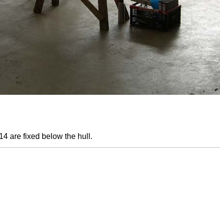
4 are fixed below the hull.