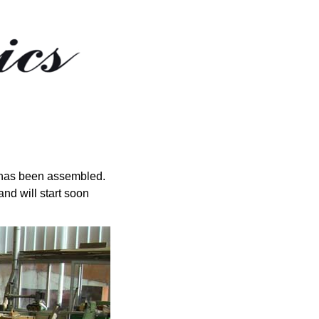
rig has been assembled.
nd will start soon