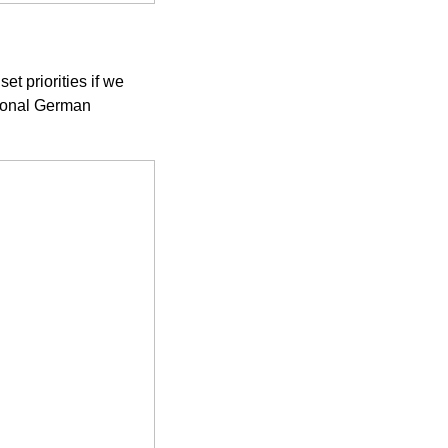
et priorities if we
tional German