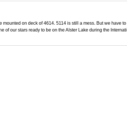
re mounted on deck of 4614. 5114 is still a mess. But we have to s
e of our stars ready to be on the Alster Lake during the Interna
.