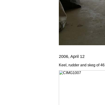
2006, April 12
Keel, rudder and skeg of 461