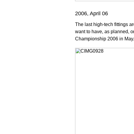
2006, April 06
The last high-tech fittings a
want to have, as planned, on
Championship 2006 in May